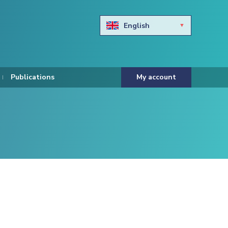
English
Български
Hravtski
Publications
My account
Čeština
Dansk
Nederlands
Eesti keel
Suomi
Francais
Deutsch
ελληνικά