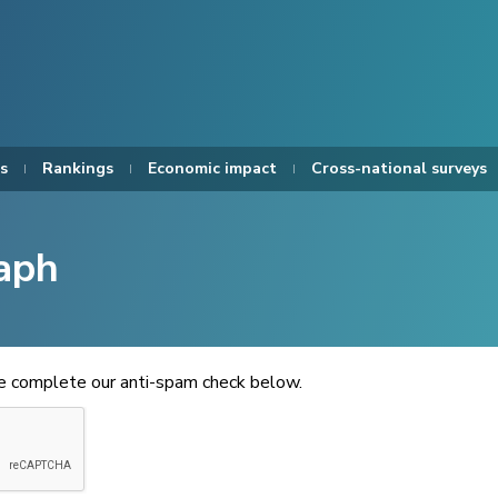
s
Rankings
Economic impact
Cross-national surveys
aph
se complete our anti-spam check below.