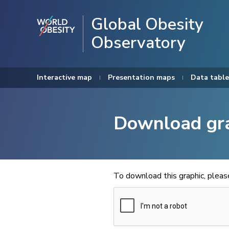
Global Obesity
Observatory
Interactive map
Presentation maps
Data table
Download gr
To download this graphic, plea