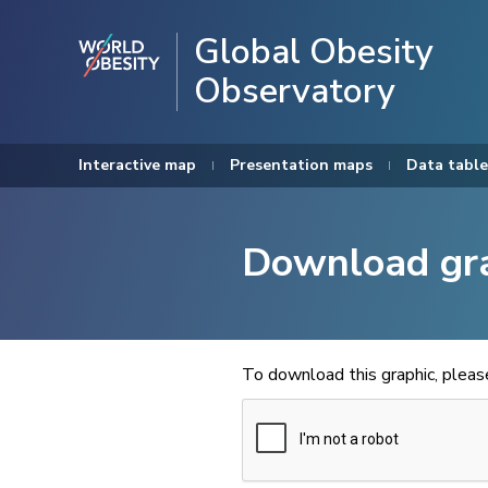
Global Obesity
Observatory
Interactive map
Presentation maps
Data table
Download gr
To download this graphic, plea