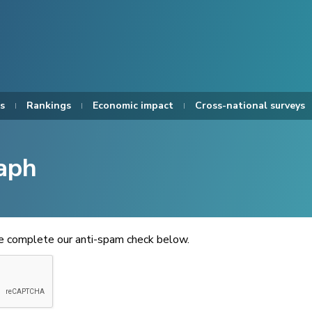
s
Rankings
Economic impact
Cross-national surveys
aph
se complete our anti-spam check below.