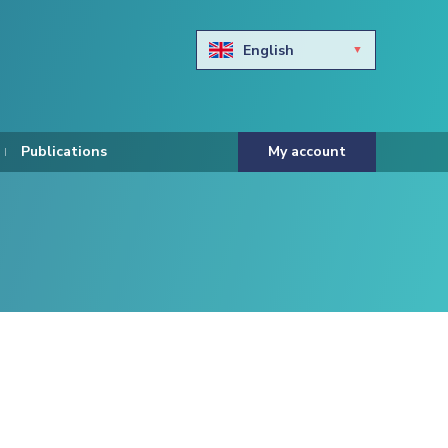
English
Български
Hravtski
Publications
My account
Čeština
Dansk
Nederlands
Eesti keel
Suomi
Francais
Deutsch
ελληνικά