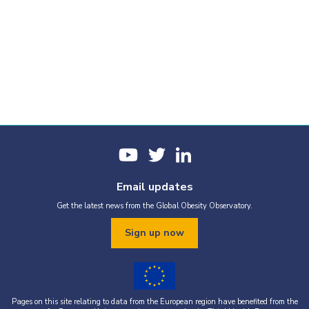
Email updates
Get the latest news from the Global Obesity Observatory.
Sign up now
Pages on this site relating to data from the European region have benefited from the