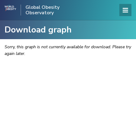
Global Obesity
Observatory
Download graph
Sorry, this graph is not currently available for download. Please try
again later.