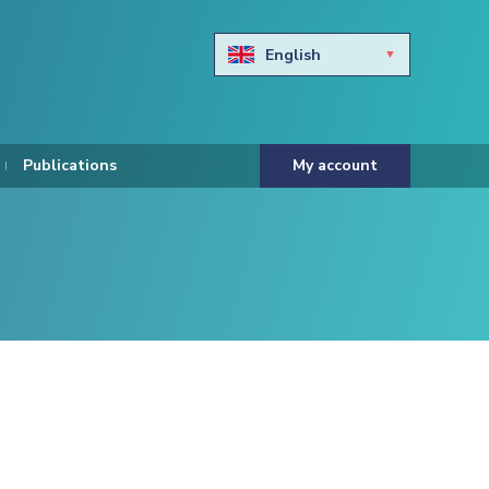
English
Български
Hravtski
Publications
My account
Čeština
Dansk
Nederlands
Eesti keel
Suomi
Francais
Deutsch
ελληνικά