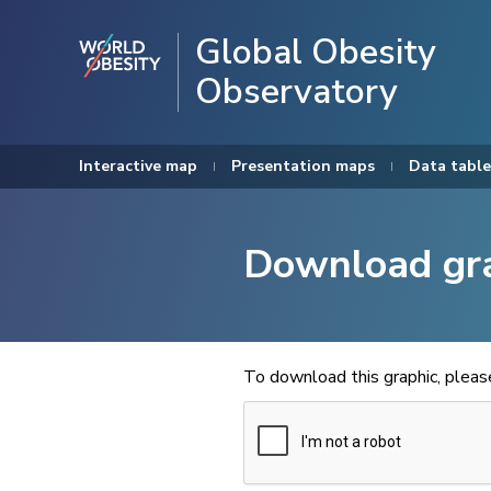
Global Obesity
Observatory
Interactive map
Presentation maps
Data table
Download gr
To download this graphic, plea