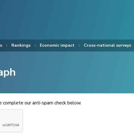
s
Rankings
Economic impact
Cross-national surveys
aph
se complete our anti-spam check below.