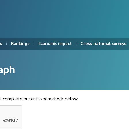
s
Rankings
Economic impact
Cross-national surveys
aph
se complete our anti-spam check below.