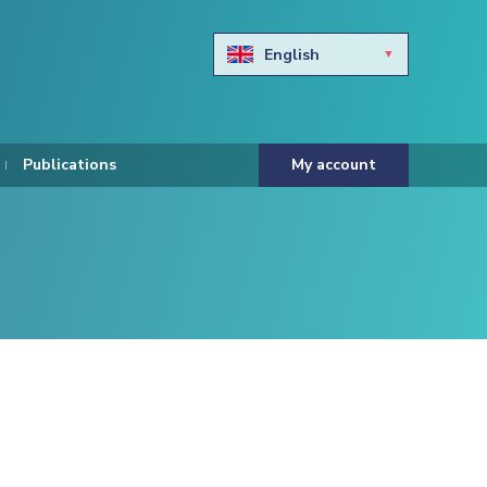
English
Български
Hravtski
Publications
My account
Čeština
Dansk
Nederlands
Eesti keel
Suomi
Francais
Deutsch
ελληνικά