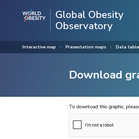
Global Obesity
Observatory
Interactive map
Presentation maps
Data table
Download gr
To download this graphic, plea