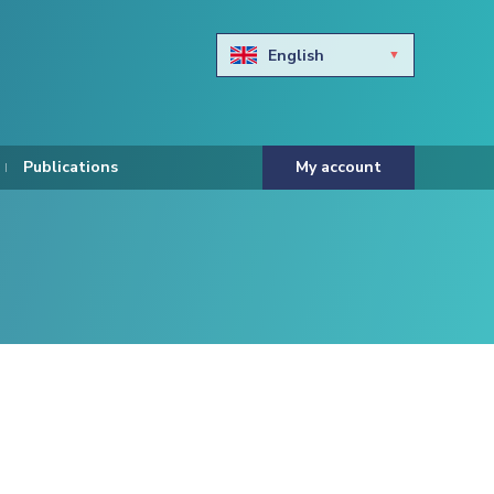
English
Български
Hravtski
Publications
My account
Čeština
Dansk
Nederlands
Eesti keel
Suomi
Francais
Deutsch
ελληνικά