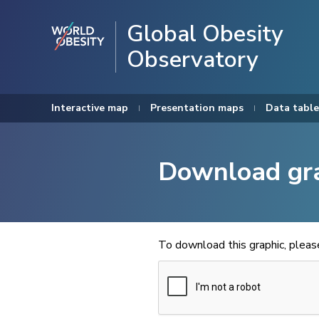
Global Obesity
Observatory
Interactive map
Presentation maps
Data table
Download gr
To download this graphic, plea