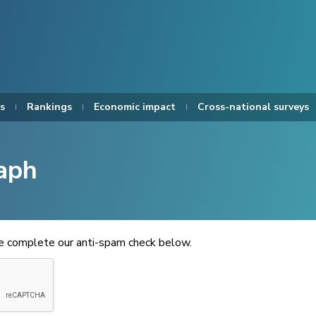
s
Rankings
Economic impact
Cross-national surveys
aph
se complete our anti-spam check below.