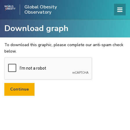
Global Obesity
Observatory
Download graph
To download this graphic, please complete our anti-spam check
below.