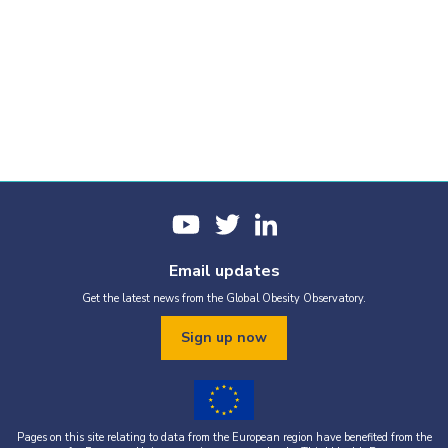
Email updates
Get the latest news from the Global Obesity Observatory.
Sign up now
Pages on this site relating to data from the European region have benefited from the