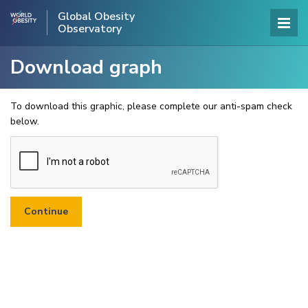
Global Obesity
Observatory
Download graph
To download this graphic, please complete our anti-spam check
below.