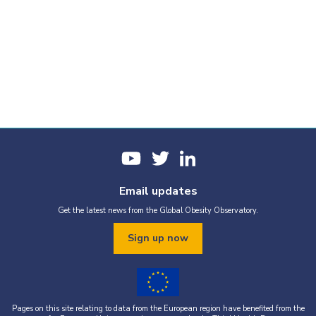
Email updates
Get the latest news from the Global Obesity Observatory.
Sign up now
Pages on this site relating to data from the European region have benefited from the