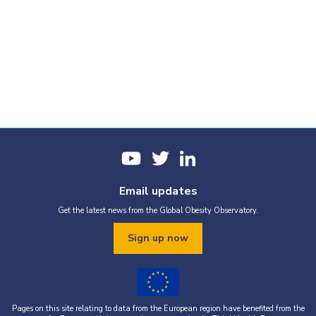
Email updates
Get the latest news from the Global Obesity Observatory.
Sign up now
Pages on this site relating to data from the European region have benefited from the