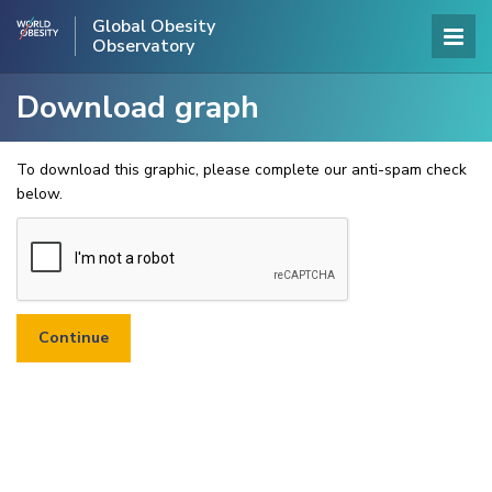
Global Obesity
Observatory
Download graph
To download this graphic, please complete our anti-spam check
below.