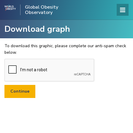
Global Obesity
Observatory
Download graph
To download this graphic, please complete our anti-spam check
below.