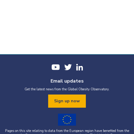
Email updates
Get the latest news from the Global Obesity Observatory.
Sign up now
Pages on this site relating to data from the European region have benefited from the