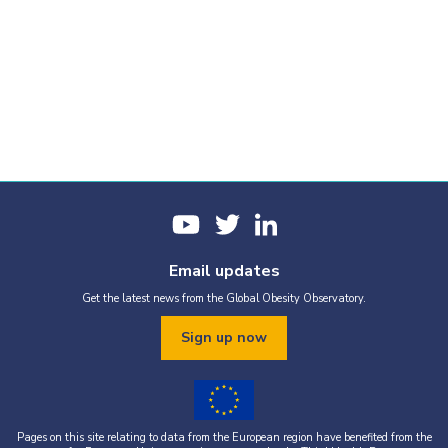
Email updates
Get the latest news from the Global Obesity Observatory.
Sign up now
Pages on this site relating to data from the European region have benefited from the