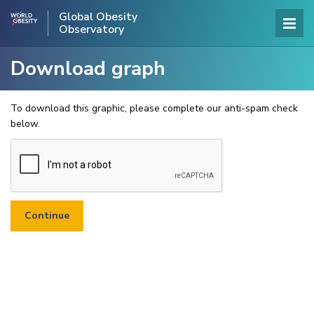
Global Obesity
Observatory
Download graph
To download this graphic, please complete our anti-spam check
below.