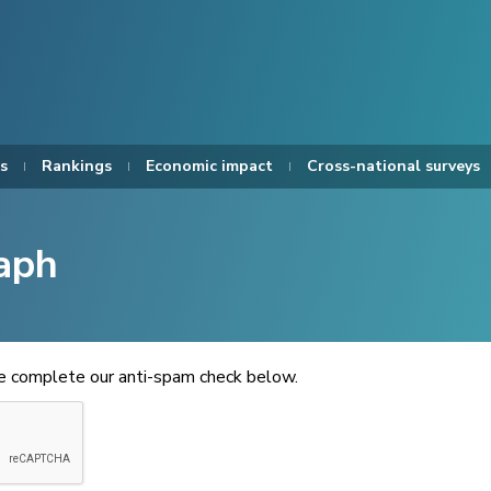
s
Rankings
Economic impact
Cross-national surveys
aph
se complete our anti-spam check below.