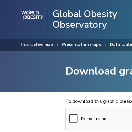
Global Obesity
Observatory
Interactive map
Presentation maps
Data table
Download gr
To download this graphic, plea