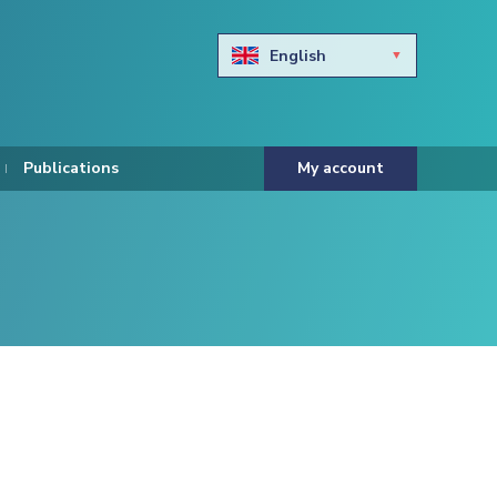
English
Български
Hravtski
Publications
My account
Čeština
Dansk
Nederlands
Eesti keel
Suomi
Francais
Deutsch
ελληνικά