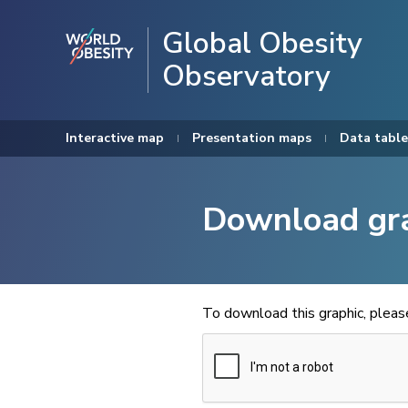
Global Obesity
Observatory
Interactive map
Presentation maps
Data table
Download gr
To download this graphic, plea