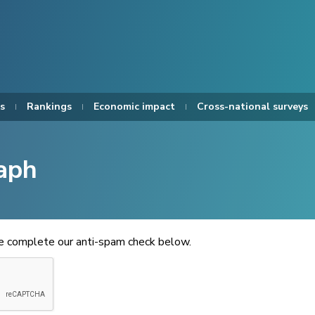
s
Rankings
Economic impact
Cross-national surveys
aph
se complete our anti-spam check below.