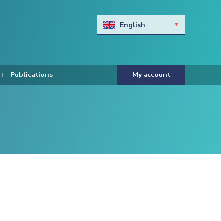
English
Български
Hravtski
Publications
My account
Čeština
Dansk
Nederlands
Eesti keel
Suomi
Francais
Deutsch
ελληνικά