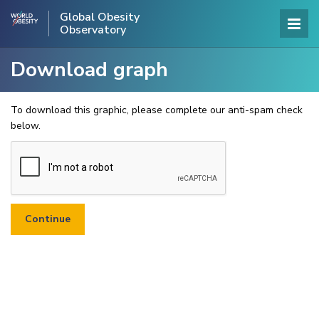
Global Obesity
Observatory
Download graph
To download this graphic, please complete our anti-spam check
below.