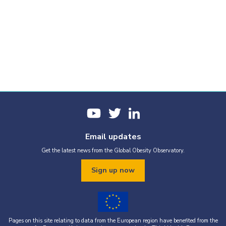
Email updates
Get the latest news from the Global Obesity Observatory.
Sign up now
Pages on this site relating to data from the European region have benefited from the