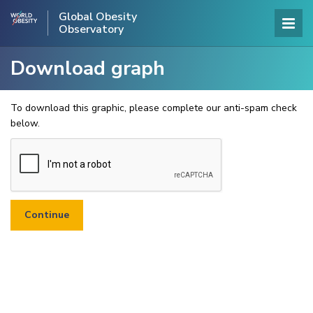
Global Obesity
Observatory
Download graph
To download this graphic, please complete our anti-spam check
below.