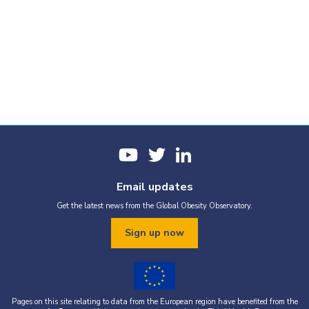
Email updates
Get the latest news from the Global Obesity Observatory.
Sign up now
Pages on this site relating to data from the European region have benefited from the