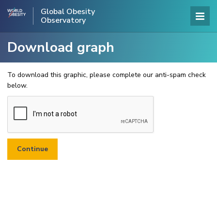
Global Obesity
Observatory
Download graph
To download this graphic, please complete our anti-spam check
below.