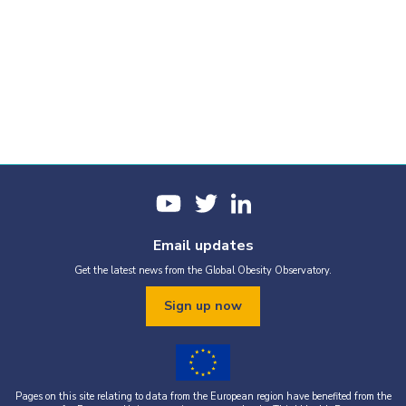
Email updates
Get the latest news from the Global Obesity Observatory.
Sign up now
Pages on this site relating to data from the European region have benefited from the