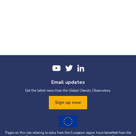
Email updates
Get the latest news from the Global Obesity Observatory.
Sign up now
Pages on this site relating to data from the European region have benefited from the