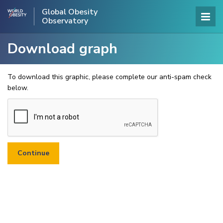
Global Obesity
Observatory
Download graph
To download this graphic, please complete our anti-spam check
below.