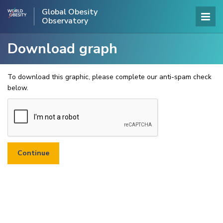
Global Obesity
Observatory
Download graph
To download this graphic, please complete our anti-spam check
below.