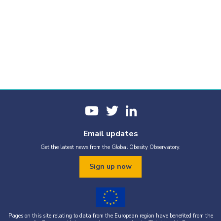
Email updates
Get the latest news from the Global Obesity Observatory.
Sign up now
Pages on this site relating to data from the European region have benefited from the