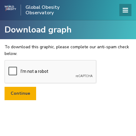
Global Obesity
Observatory
Download graph
To download this graphic, please complete our anti-spam check
below.