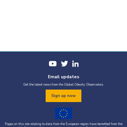
Email updates
Get the latest news from the Global Obesity Observatory.
Sign up now
Pages on this site relating to data from the European region have benefited from the