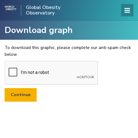
Global Obesity
Observatory
Download graph
To download this graphic, please complete our anti-spam check
below.