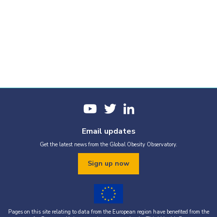
Email updates
Get the latest news from the Global Obesity Observatory.
Sign up now
Pages on this site relating to data from the European region have benefited from the