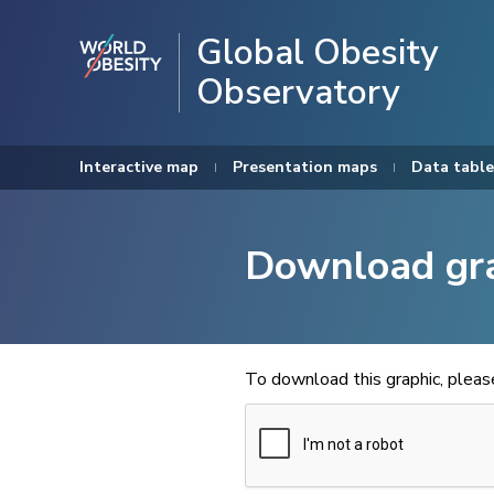
Global Obesity
Observatory
Interactive map
Presentation maps
Data table
Download gr
To download this graphic, plea