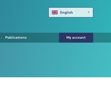
English
Български
Hravtski
Publications
My account
Čeština
Dansk
Nederlands
Eesti keel
Suomi
Francais
Deutsch
ελληνικά