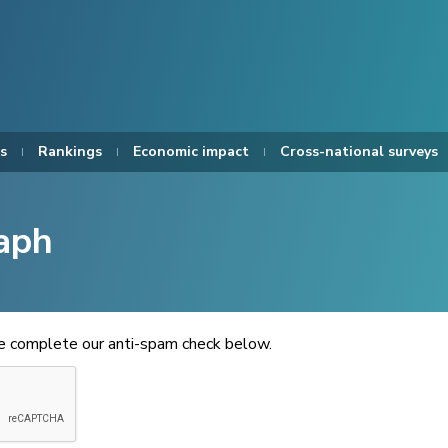
s
Rankings
Economic impact
Cross-national surveys
aph
se complete our anti-spam check below.