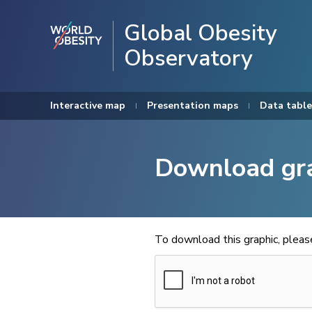
Global Obesity
Observatory
Interactive map
Presentation maps
Data table
Download gr
To download this graphic, plea