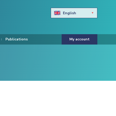
English
Български
Hravtski
Publications
My account
Čeština
Dansk
Nederlands
Eesti keel
Suomi
Francais
Deutsch
ελληνικά