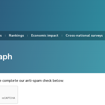
s
Rankings
Economic impact
Cross-national surveys
aph
se complete our anti-spam check below.