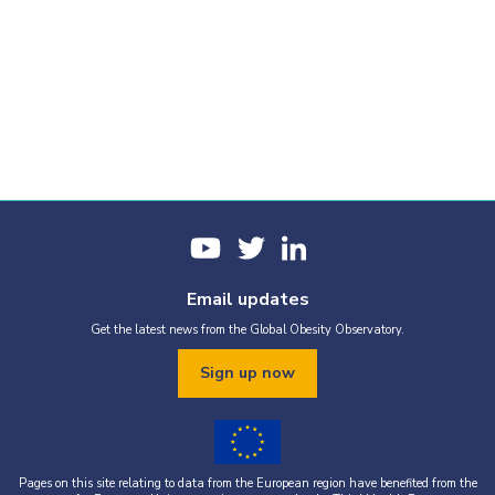
Email updates
Get the latest news from the Global Obesity Observatory.
Sign up now
Pages on this site relating to data from the European region have benefited from the