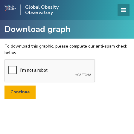
Global Obesity
Observatory
Download graph
To download this graphic, please complete our anti-spam check
below.