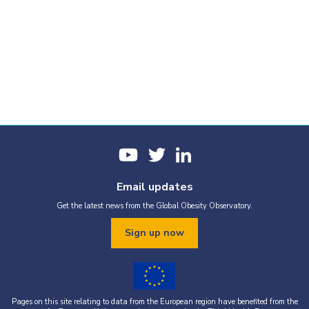
Email updates
Get the latest news from the Global Obesity Observatory.
Sign up now
Pages on this site relating to data from the European region have benefited from the