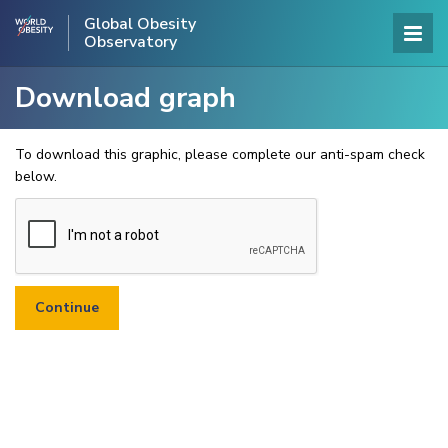
Global Obesity
Observatory
Download graph
To download this graphic, please complete our anti-spam check
below.