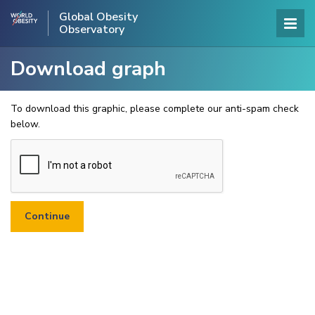
Global Obesity
Observatory
Download graph
To download this graphic, please complete our anti-spam check
below.