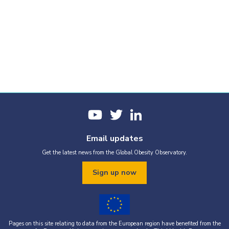
Email updates
Get the latest news from the Global Obesity Observatory.
Sign up now
Pages on this site relating to data from the European region have benefited from the