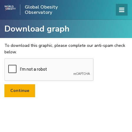
Global Obesity
Observatory
Download graph
To download this graphic, please complete our anti-spam check
below.