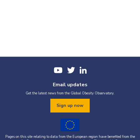
Email updates
Get the latest news from the Global Obesity Observatory.
Sign up now
Pages on this site relating to data from the European region have benefited from the