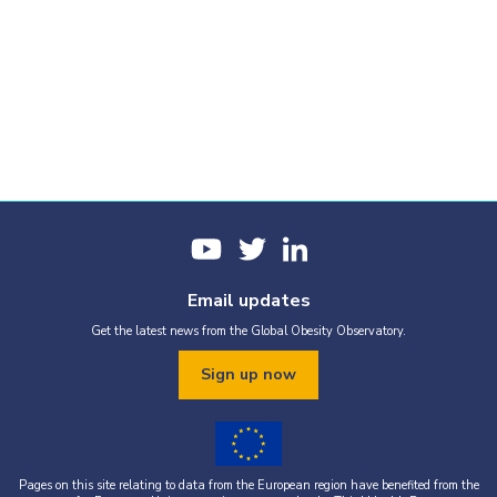
Email updates
Get the latest news from the Global Obesity Observatory.
Sign up now
Pages on this site relating to data from the European region have benefited from the