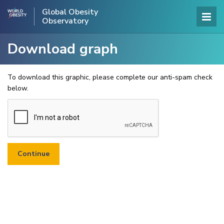
Global Obesity
Observatory
Download graph
To download this graphic, please complete our anti-spam check
below.