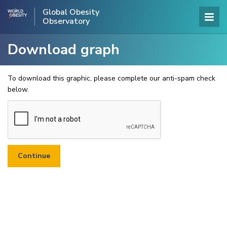
Global Obesity
Observatory
Download graph
To download this graphic, please complete our anti-spam check
below.