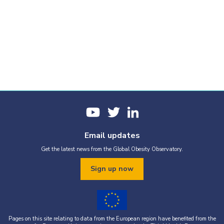
Email updates
Get the latest news from the Global Obesity Observatory.
Sign up now
Pages on this site relating to data from the European region have benefited from the