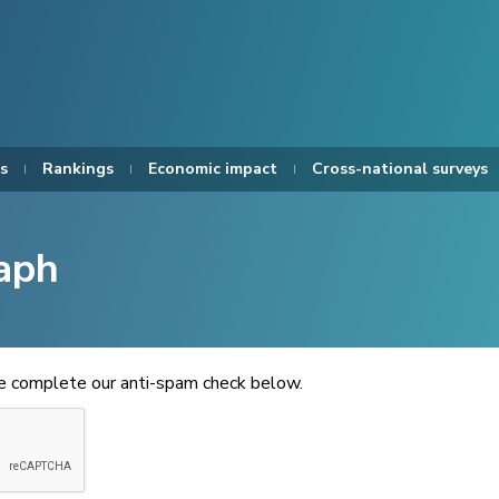
s
Rankings
Economic impact
Cross-national surveys
aph
se complete our anti-spam check below.