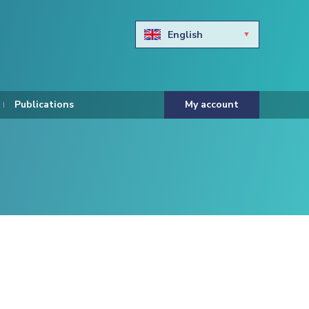
English
Български
Hravtski
Publications
My account
Čeština
Dansk
Nederlands
Eesti keel
Suomi
Francais
Deutsch
ελληνικά