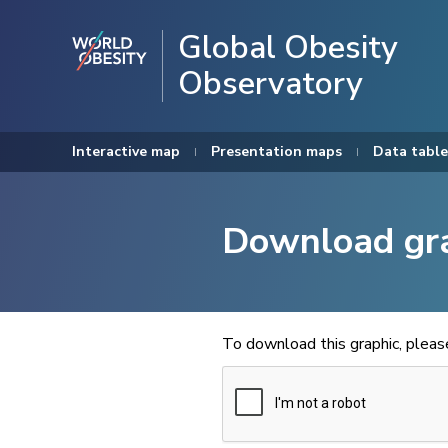
Global Obesity
Observatory
Interactive map
Presentation maps
Data table
Download gr
To download this graphic, plea