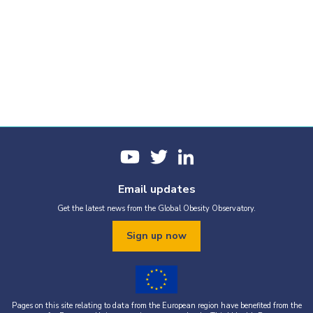
Email updates
Get the latest news from the Global Obesity Observatory.
Sign up now
Pages on this site relating to data from the European region have benefited from the