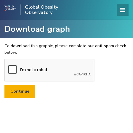
Global Obesity
Observatory
Download graph
To download this graphic, please complete our anti-spam check
below.