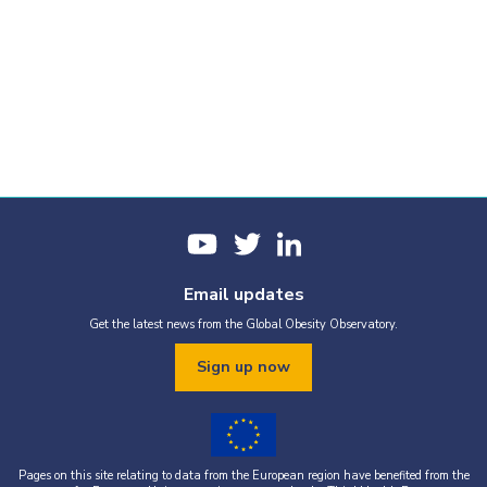
Email updates
Get the latest news from the Global Obesity Observatory.
Sign up now
Pages on this site relating to data from the European region have benefited from the