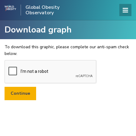
Global Obesity
Observatory
Download graph
To download this graphic, please complete our anti-spam check
below.