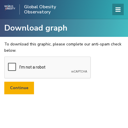
Global Obesity
Observatory
Download graph
To download this graphic, please complete our anti-spam check
below.