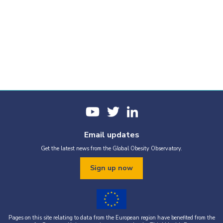
Email updates
Get the latest news from the Global Obesity Observatory.
Sign up now
Pages on this site relating to data from the European region have benefited from the