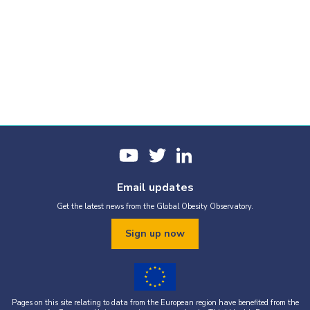
Email updates
Get the latest news from the Global Obesity Observatory.
Sign up now
Pages on this site relating to data from the European region have benefited from the