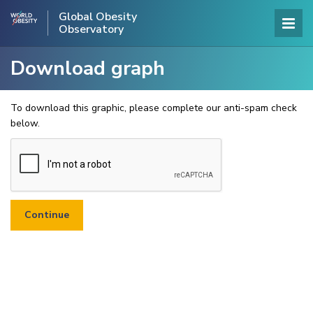
Global Obesity
Observatory
Download graph
To download this graphic, please complete our anti-spam check
below.