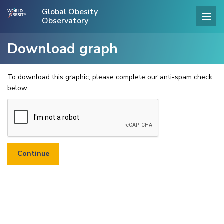
Global Obesity
Observatory
Download graph
To download this graphic, please complete our anti-spam check
below.