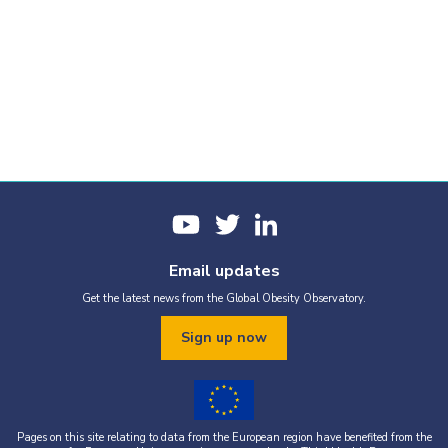
Email updates
Get the latest news from the Global Obesity Observatory.
Sign up now
Pages on this site relating to data from the European region have benefited from the