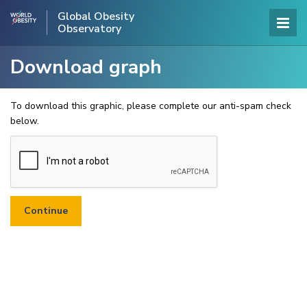
Global Obesity
Observatory
Download graph
To download this graphic, please complete our anti-spam check
below.