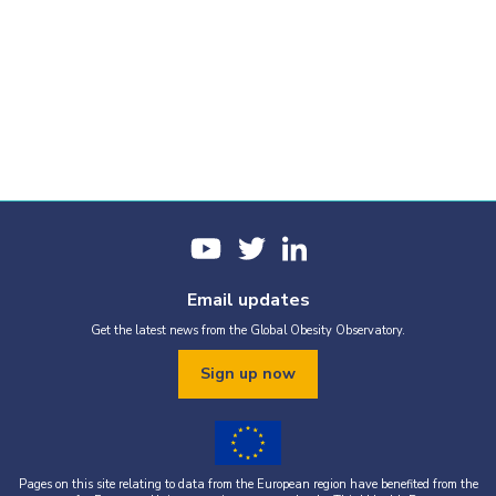
Email updates
Get the latest news from the Global Obesity Observatory.
Sign up now
Pages on this site relating to data from the European region have benefited from the