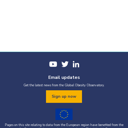
Email updates
Get the latest news from the Global Obesity Observatory.
Sign up now
Pages on this site relating to data from the European region have benefited from the