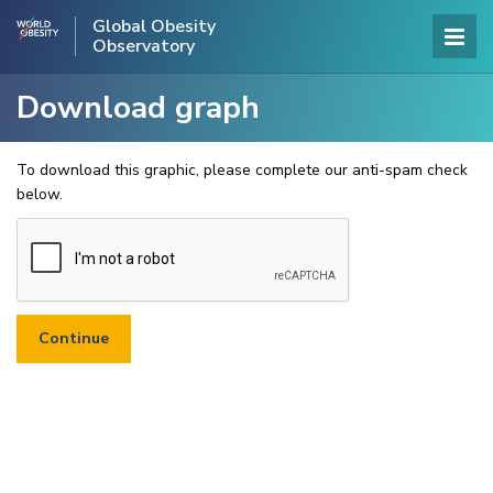
Global Obesity
Observatory
Download graph
To download this graphic, please complete our anti-spam check
below.