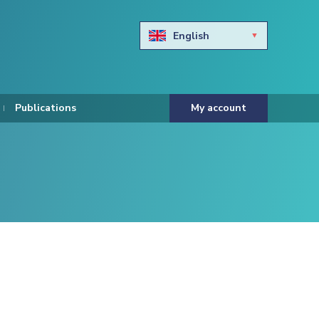
English
Български
Hravtski
Publications
My account
Čeština
Dansk
Nederlands
Eesti keel
Suomi
Francais
Deutsch
ελληνικά