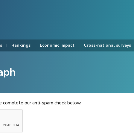
s
Rankings
Economic impact
Cross-national surveys
aph
se complete our anti-spam check below.