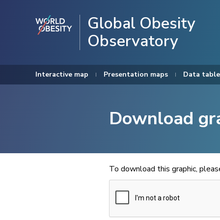
Global Obesity
Observatory
Interactive map
Presentation maps
Data table
Download gr
To download this graphic, plea