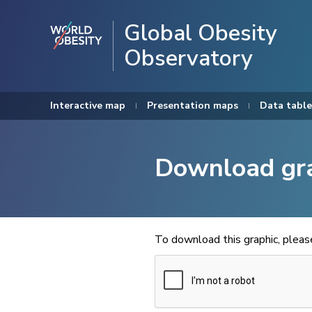
Global Obesity
Observatory
Interactive map
Presentation maps
Data table
Download gr
To download this graphic, plea