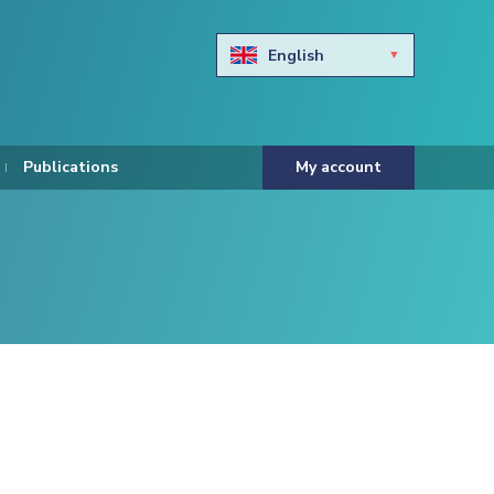
English
Български
Hravtski
Publications
My account
Čeština
Dansk
Nederlands
Eesti keel
Suomi
Francais
Deutsch
ελληνικά