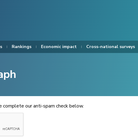
s
Rankings
Economic impact
Cross-national surveys
aph
se complete our anti-spam check below.