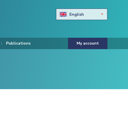
English
Български
Hravtski
Publications
My account
Čeština
Dansk
Nederlands
Eesti keel
Suomi
Francais
Deutsch
ελληνικά