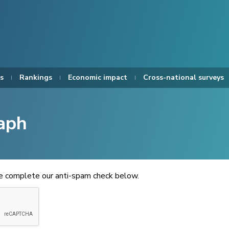
s
Rankings
Economic impact
Cross-national surveys
aph
se complete our anti-spam check below.