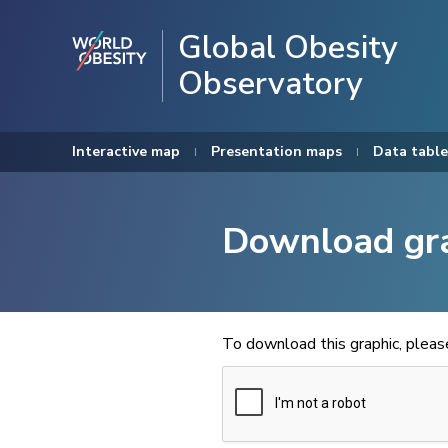
Global Obesity
Observatory
Interactive map
Presentation maps
Data table
Download gr
To download this graphic, plea