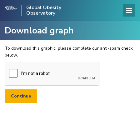
Global Obesity
Observatory
Download graph
To download this graphic, please complete our anti-spam check
below.