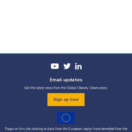
Email updates
Get the latest news from the Global Obesity Observatory.
Sign up now
Pages on this site relating to data from the European region have benefited from the