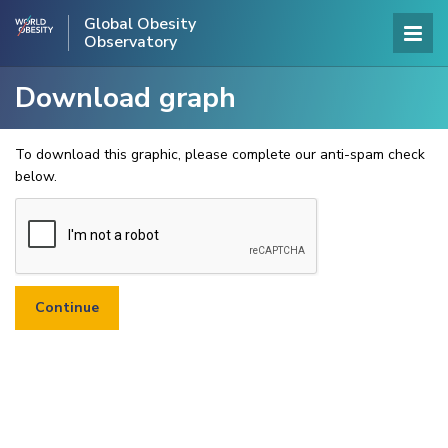
Global Obesity
Observatory
Download graph
To download this graphic, please complete our anti-spam check
below.