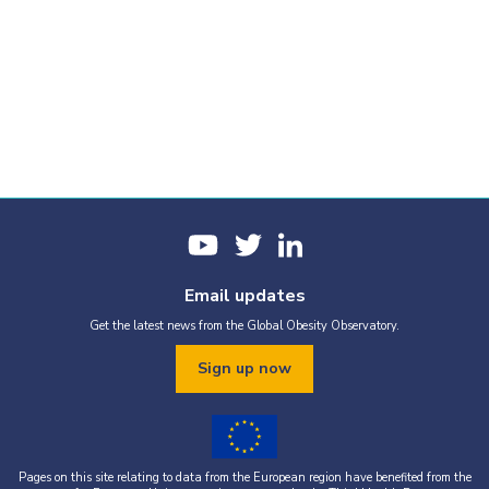
Email updates
Get the latest news from the Global Obesity Observatory.
Sign up now
Pages on this site relating to data from the European region have benefited from the