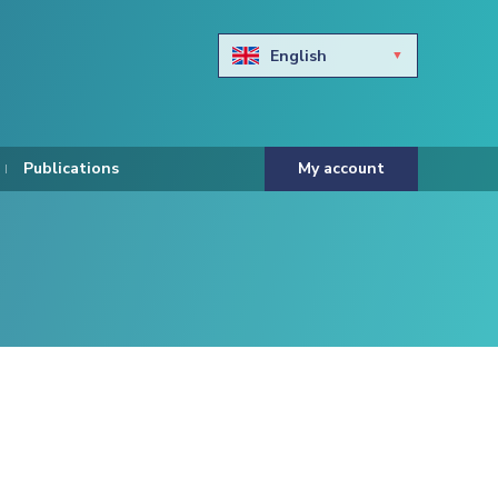
English
Български
Hravtski
Publications
My account
Čeština
Dansk
Nederlands
Eesti keel
Suomi
Francais
Deutsch
ελληνικά