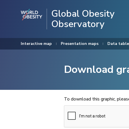
Global Obesity
Observatory
Interactive map
Presentation maps
Data table
Download gr
To download this graphic, plea