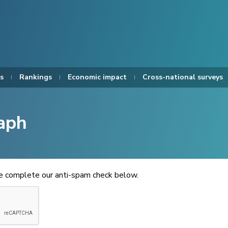
s
Rankings
Economic impact
Cross-national surveys
aph
se complete our anti-spam check below.