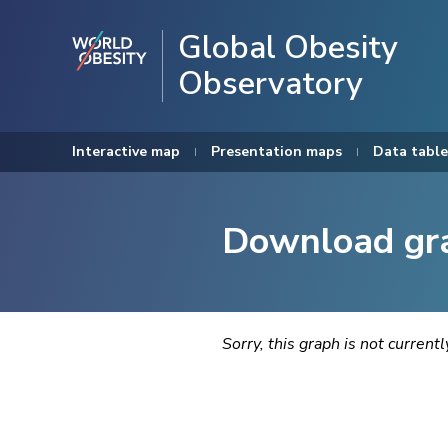
Global Obesity
Observatory
Interactive map
Presentation maps
Data table
Download gr
Sorry, this graph is not current