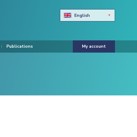
English
Български
Hravtski
Publications
My account
Čeština
Dansk
Nederlands
Eesti keel
Suomi
Francais
Deutsch
ελληνικά