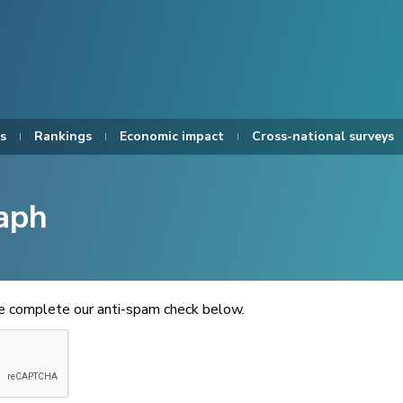
s
Rankings
Economic impact
Cross-national surveys
aph
se complete our anti-spam check below.