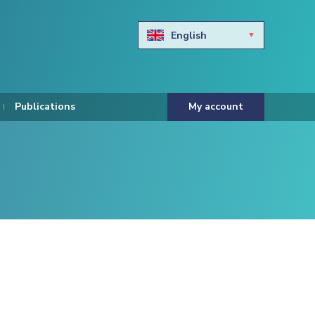
English
Български
Hravtski
Publications
My account
Čeština
Dansk
Nederlands
Eesti keel
Suomi
Francais
Deutsch
ελληνικά