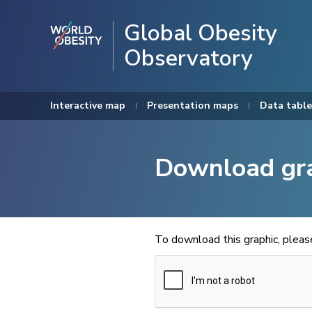
Global Obesity
Observatory
Interactive map
Presentation maps
Data table
Download gr
To download this graphic, plea