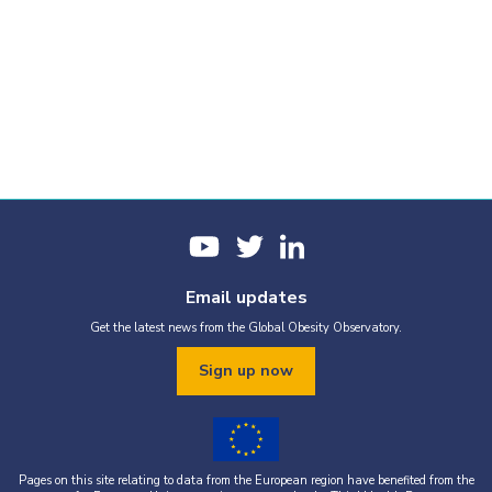
Email updates
Get the latest news from the Global Obesity Observatory.
Sign up now
Pages on this site relating to data from the European region have benefited from the