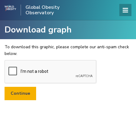
Global Obesity
Observatory
Download graph
To download this graphic, please complete our anti-spam check
below.