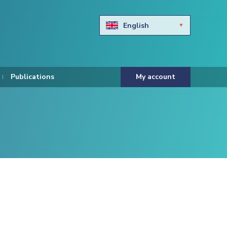
English
Български
Hravtski
Publications
My account
Čeština
Dansk
Nederlands
Eesti keel
Suomi
Francais
Deutsch
ελληνικά