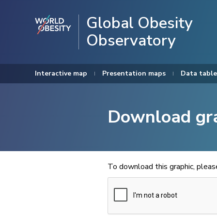
Global Obesity
Observatory
Interactive map
Presentation maps
Data table
Download gr
To download this graphic, plea