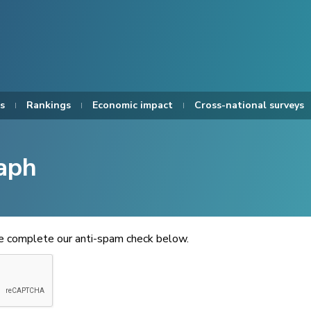
s
Rankings
Economic impact
Cross-national surveys
aph
se complete our anti-spam check below.