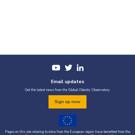
Email updates
Get the latest news from the Global Obesity Observatory.
Sign up now
Pages on this site relating to data from the European region have benefited from the