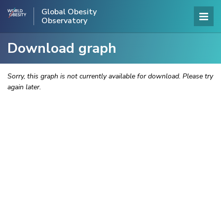
Global Obesity
Observatory
Download graph
Sorry, this graph is not currently available for download. Please try
again later.