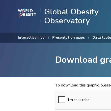
Global Obesity
Observatory
Interactive map
Presentation maps
Data table
Download gr
To download this graphic, plea