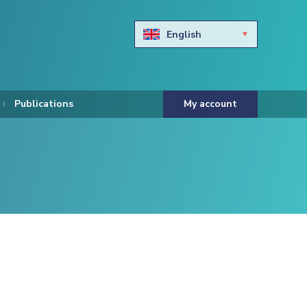
English
Български
Hravtski
Publications
My account
Čeština
Dansk
Nederlands
Eesti keel
Suomi
Francais
Deutsch
ελληνικά