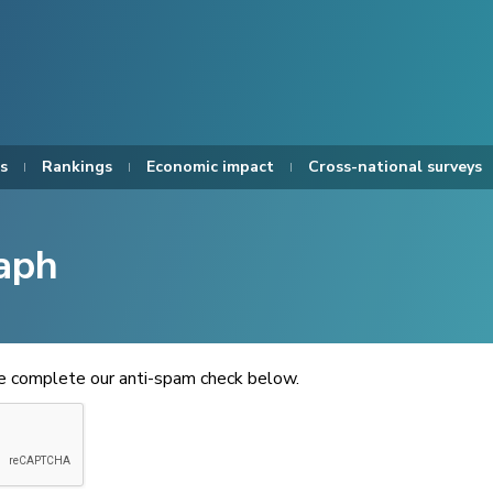
s
Rankings
Economic impact
Cross-national surveys
aph
se complete our anti-spam check below.