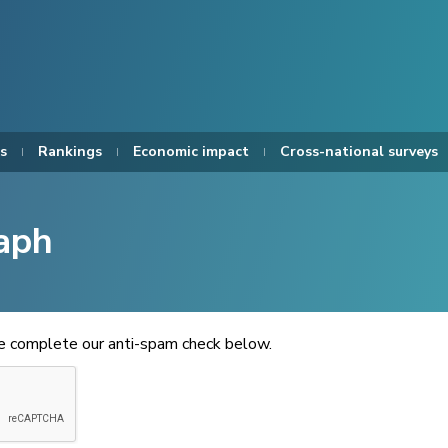
s
Rankings
Economic impact
Cross-national surveys
aph
se complete our anti-spam check below.