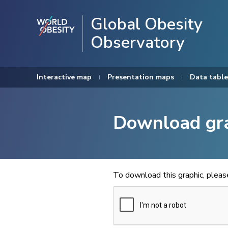
Global Obesity
Observatory
Interactive map
Presentation maps
Data table
Download gr
To download this graphic, plea