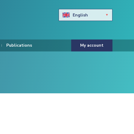
English
Български
Hravtski
Publications
My account
Čeština
Dansk
Nederlands
Eesti keel
Suomi
Francais
Deutsch
ελληνικά