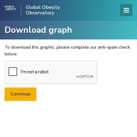
Global Obesity
Observatory
Download graph
To download this graphic, please complete our anti-spam check
below.