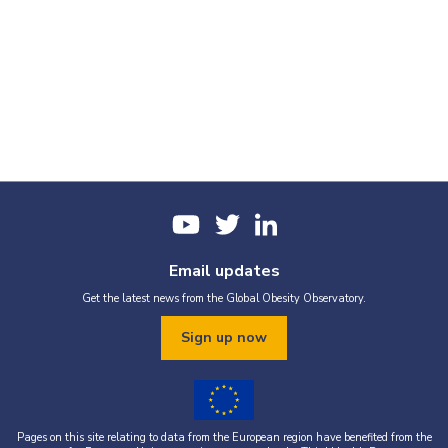
Email updates
Get the latest news from the Global Obesity Observatory.
Sign up now
Pages on this site relating to data from the European region have benefited from the